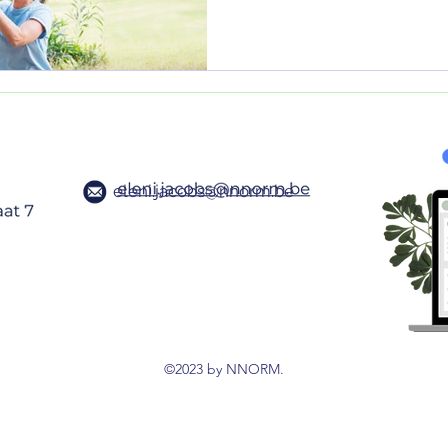
eleni.jacobs@nnorm.be
©2023 by NNORM.